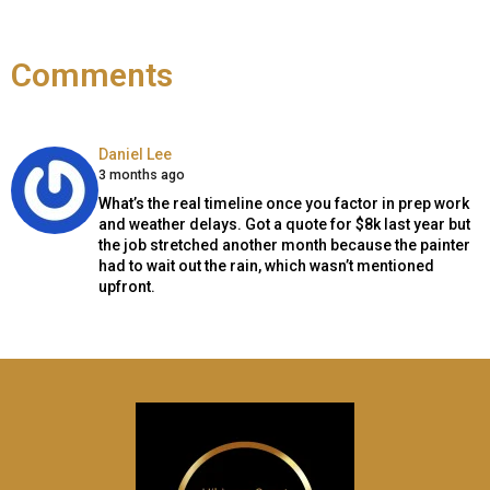
Comments
Says:
Daniel Lee
3 months ago
What’s the real timeline once you factor in prep work
and weather delays. Got a quote for $8k last year but
the job stretched another month because the painter
had to wait out the rain, which wasn’t mentioned
upfront.