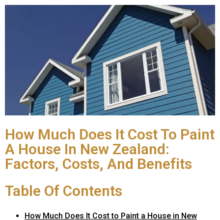
How Much Does It Cost To Paint
A House In New Zealand:
Factors, Costs, And Benefits
Table Of Contents
How Much Does It Cost to Paint a House in New