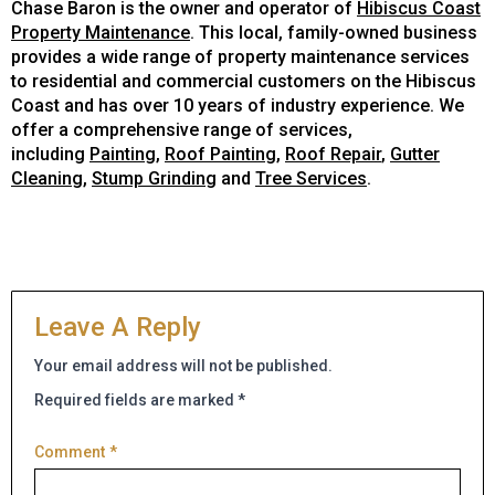
Chase Baron is the owner and operator of
Hibiscus Coast
Property Maintenance
. This local, family-owned business
provides a wide range of property maintenance services
to residential and commercial customers on the Hibiscus
Coast and has over 10 years of industry experience. We
offer a comprehensive range of services,
including
Painting
,
Roof Painting
,
Roof Repair
,
Gutter
Cleaning
,
Stump Grinding
and
Tree Services
.
Leave A Reply
Your email address will not be published.
Required fields are marked
*
Comment
*