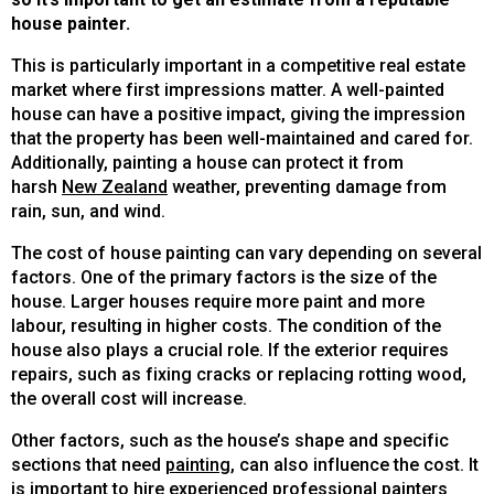
house painter.
This is particularly important in a competitive real estate
market where first impressions matter. A well-painted
house can have a positive impact, giving the impression
that the property has been well-maintained and cared for.
Additionally, painting a house can protect it from
harsh
New Zealand
weather, preventing damage from
rain, sun, and wind.
The cost of house painting can vary depending on several
factors. One of the primary factors is the size of the
house. Larger houses require more paint and more
labour, resulting in higher costs. The condition of the
house also plays a crucial role. If the exterior requires
repairs, such as fixing cracks or replacing rotting wood,
the overall cost will increase.
Other factors, such as the house’s shape and specific
sections that need
painting
, can also influence the cost. It
is important to hire experienced professional painters