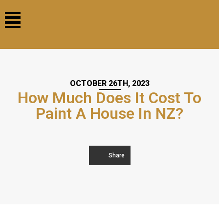
OCTOBER 26TH, 2023
How Much Does It Cost To
Paint A House In NZ?
Share