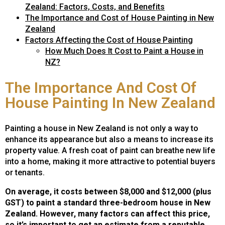
Zealand: Factors, Costs, and Benefits
The Importance and Cost of House Painting in New
Zealand
Factors Affecting the Cost of House Painting
How Much Does It Cost to Paint a House in
NZ?
The Importance And Cost Of
House Painting In New Zealand
Painting a house in New Zealand is not only a way to
enhance its appearance but also a means to increase its
property value. A fresh coat of paint can breathe new life
into a home, making it more attractive to potential buyers
or tenants.
On average, it costs between $8,000 and $12,000 (plus
GST) to paint a standard three-bedroom house in New
Zealand. However, many factors can affect this price,
so it’s important to get an estimate from a reputable