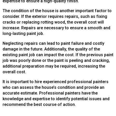
expertise to ensure a high-quality finish.
The condition of the house is another important factor to
consider. If the exterior requires repairs, such as fixing
cracks or replacing rotting wood, the overall cost will
increase. Repairs are necessary to ensure a smooth and
long-lasting paint job.
Neglecting repairs can lead to paint failure and costly
damage in the future. Additionally, the quality of the
existing paint job can impact the cost. If the previous paint
job was poorly done or the paint is peeling and cracking,
additional preparation may be required, increasing the
overall cost.
It is important to hire experienced professional painters
who can assess the house’s condition and provide an
accurate estimate. Professional painters have the
knowledge and expertise to identify potential issues and
recommend the best course of action.