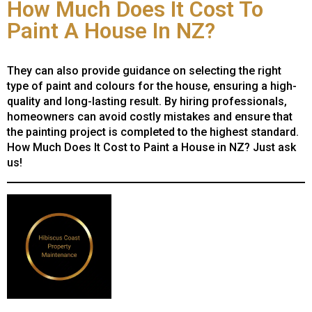
How Much Does It Cost To
Paint A House In NZ?
They can also provide guidance on selecting the right
type of paint and colours for the house, ensuring a high-
quality and long-lasting result. By hiring professionals,
homeowners can avoid costly mistakes and ensure that
the painting project is completed to the highest standard.
How Much Does It Cost to Paint a House in NZ? Just ask
us!