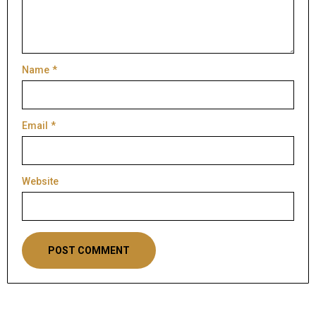
Name
*
Email
*
Website