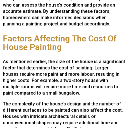
who can assess the house’s condition and provide an
accurate estimate. By understanding these factors,
homeowners can make informed decisions when
planning a painting project and budget accordingly.
Factors Affecting The Cost Of
House Painting
As mentioned earlier, the size of the house is a significant
factor that determines the cost of painting. Larger
houses require more paint and more labour, resulting in
higher costs. For example, a two-story house with
multiple rooms will require more time and resources to
paint compared to a small bungalow.
The complexity of the house’s design and the number of
different surfaces to be painted can also affect the cost.
Houses with intricate architectural details or
unconventional shapes may require additional time and