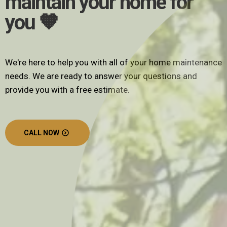
maintain your home for
you 🧡
We're here to help you with all of your home maintenance
needs. We are ready to answer your questions and
provide you with a free estimate.
CALL NOW