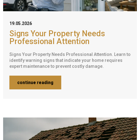
19.05.2026
Signs Your Property Needs
Professional Attention
Signs Your Property Needs Professional Attention. Learn to
identify warning signs that indicate your home requires
expert maintenance to prevent costly damage.
continue reading