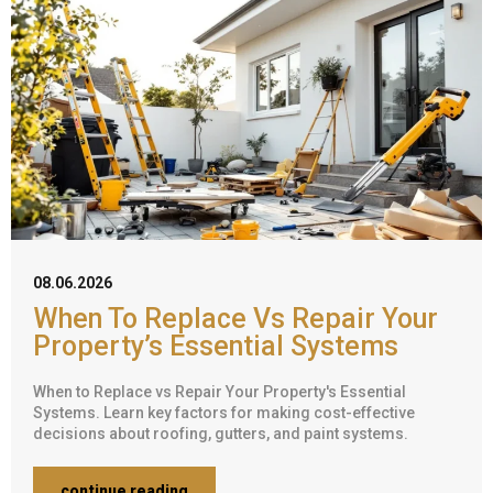
08.06.2026
When To Replace Vs Repair Your
Property’s Essential Systems
When to Replace vs Repair Your Property's Essential
Systems. Learn key factors for making cost-effective
decisions about roofing, gutters, and paint systems.
continue reading