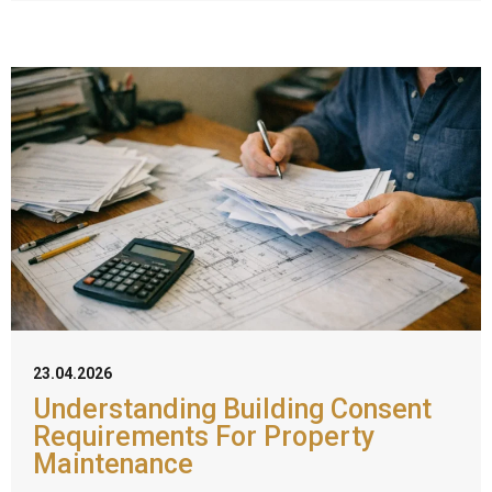
23.04.2026
Understanding Building Consent
Requirements For Property
Maintenance