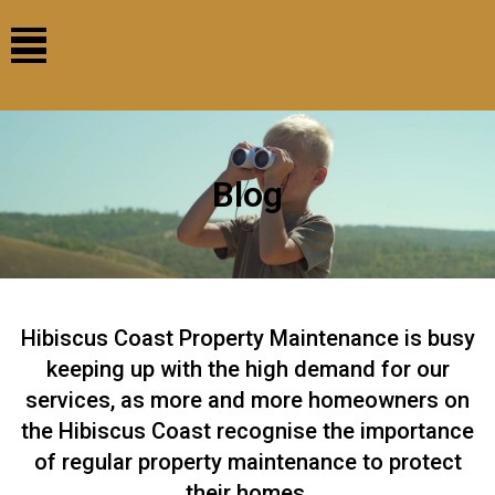
Blog
Hibiscus Coast Property Maintenance is busy
keeping up with the high demand for our
services, as more and more homeowners on
the Hibiscus Coast recognise the importance
of regular property maintenance to protect
their homes.