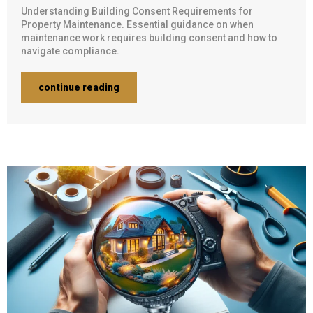
Understanding Building Consent Requirements for
Property Maintenance. Essential guidance on when
maintenance work requires building consent and how to
navigate compliance.
continue reading