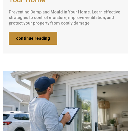
Preventing Damp and Mould in Your Home. Learn effective
strategies to control moisture, improve ventilation, and
protect your property from costly damage.
continue reading