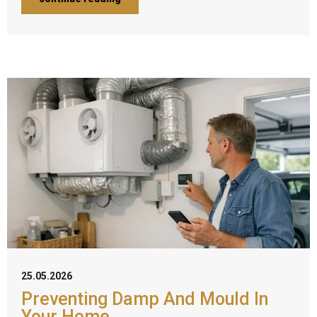
25.05.2026
Preventing Damp And Mould In
Your Home