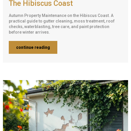
The Hibiscus Coast
Autumn Property Maintenance on the Hibiscus Coast. A
practical guide to gutter cleaning, moss treatment, roof
checks, waterblasting, tree care, and paint protection
before winter arrives.
continue reading