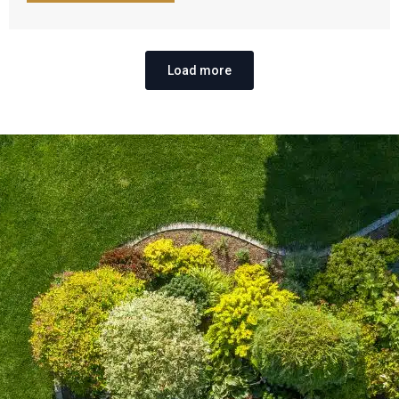
Load more