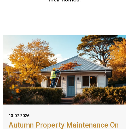
13.07.2026
Autumn Property Maintenance On