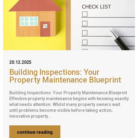
20.12.2025
Building Inspections: Your
Property Maintenance Blueprint
Building Inspections: Your Property Maintenance Blueprint
Effective property maintenance begins with knowing exactly
what needs attention. Whilst many property owners wait
until problems become visible before taking action,
innovative property…
continue reading