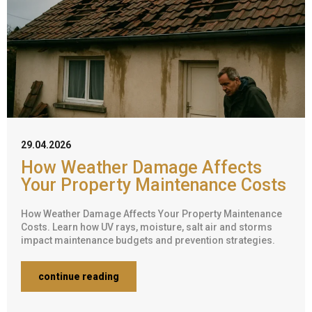
29.04.2026
How Weather Damage Affects
Your Property Maintenance Costs
How Weather Damage Affects Your Property Maintenance
Costs. Learn how UV rays, moisture, salt air and storms
impact maintenance budgets and prevention strategies.
continue reading