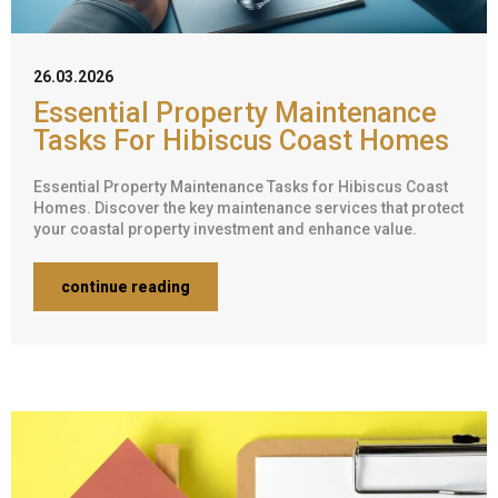
26.03.2026
Essential Property Maintenance
Tasks For Hibiscus Coast Homes
Essential Property Maintenance Tasks for Hibiscus Coast
Homes. Discover the key maintenance services that protect
your coastal property investment and enhance value.
continue reading