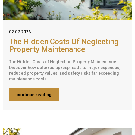
02.07.2026
The Hidden Costs Of Neglecting
Property Maintenance
The Hidden Costs of Neglecting Property Maintenance.
Discover how deferred upkeep leads to major expenses,
reduced property values, and safety risks far exceeding
maintenance costs.
continue reading