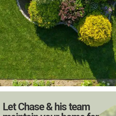
Let Chase & his team